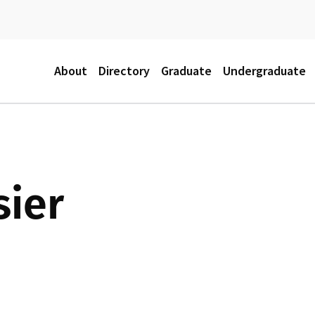
M
About
Directory
Graduate
Undergraduate
a
i
sier
n
m
e