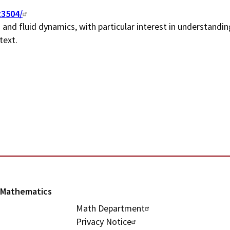
n
t3504/
and fluid dynamics, with particular interest in understandin
u
text.
l Mathematics
U
Math Department
Privacy Notice