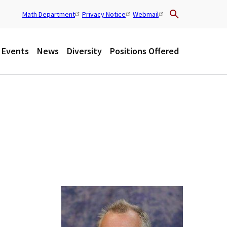
Math Department
Privacy Notice
Webmail
U
t
Events
News
Diversity
Positions Offered
i
l
i
t
y