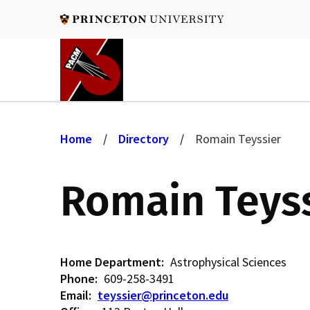
Skip
to
main
content
B
Home
Directory
Romain Teyssier
r
Romain Teys
e
a
Home Department
Astrophysical Sciences
Phone
609-258-3491
Email
teyssier@princeton.edu