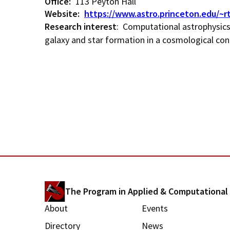
d
Office
113 Peyton Hall
Website
https://www.astro.princeton.edu/~r
c
Research interest
: Computational astrophysics 
galaxy and star formation in a cosmological con
r
u
m
b
The Program in Applied & Computationa
M
About
Events
Directory
News