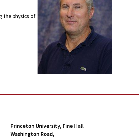
m
g the physics of
e
n
u
Princeton University, Fine Hall
Washington Road,