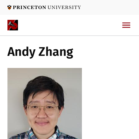
Skip
to
main
content
Andy Zhang