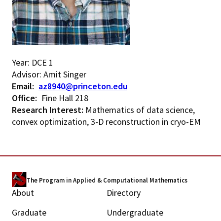
Year: DCE 1
Advisor: Amit Singer
Email
az8940@princeton.edu
Office
Fine Hall 218
Research Interest:
Mathematics of data science,
convex optimization, 3-D reconstruction in cryo-EM
The Program in Applied & Computational Mathematics
About
Directory
M
Graduate
Undergraduate
a