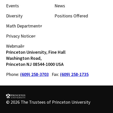
Events
News
i
Diversity
Positions Offered
n
Math Department
U
m
Privacy Notice
t
e
Webmail
i
n
Princeton University, Fine Hall
l
Washington Road,
u
Princeton NJ 08544-1000 USA
i
Phone:
(609) 258-3703
Fax:
(609) 258-1735
t
y
m
©
2026 The Trustees of Princeton University