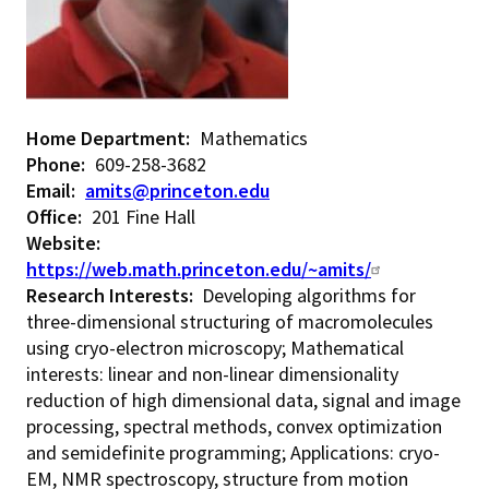
Home Department
Mathematics
Phone
609-258-3682
Email
amits@princeton.edu
Office
201 Fine Hall
Website
https://web.math.princeton.edu/~amits/
Research Interests:
Developing algorithms for
three-dimensional structuring of macromolecules
using cryo-electron microscopy; Mathematical
interests: linear and non-linear dimensionality
reduction of high dimensional data, signal and image
processing, spectral methods, convex optimization
and semidefinite programming; Applications: cryo-
EM, NMR spectroscopy, structure from motion