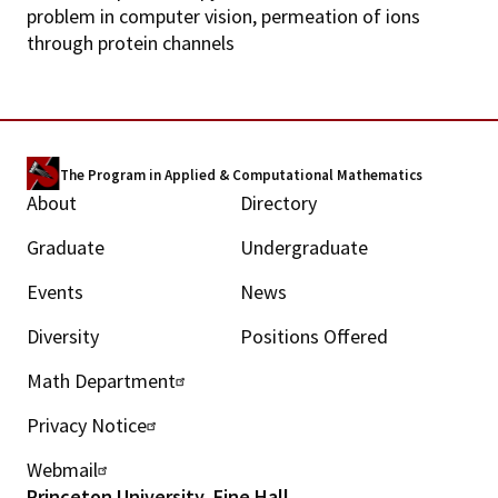
problem in computer vision, permeation of ions
through protein channels
The Program in Applied & Computational Mathematics
About
Directory
M
Graduate
Undergraduate
a
Events
News
i
Diversity
Positions Offered
n
Math Department
U
m
Privacy Notice
t
e
Webmail
i
n
Princeton University, Fine Hall