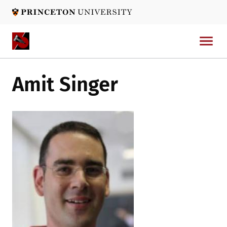
Skip
to
main
content
Amit Singer