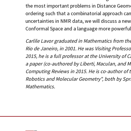
the most important problems in Distance Geome
ordering such that a combinatorial approach can 
uncertainties in NMR data, we will discuss a ne
Conformal Space and a language more powerful 
Carlile Lavor graduated in Mathematics from the
Rio de Janeiro, in 2001. He was Visiting Profess
2015, he is a full professor at the University of
a paper (co-authored by Liberti, Maculan, and M
Computing Reviews in 2015. He is co-author of 
Robotics and Molecular Geometry", both by Sprin
Mathematics.