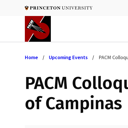
Skip
to
main
content
B
Home
Upcoming Events
PACM Colloqui
r
PACM Colloqui
e
of Campinas
a