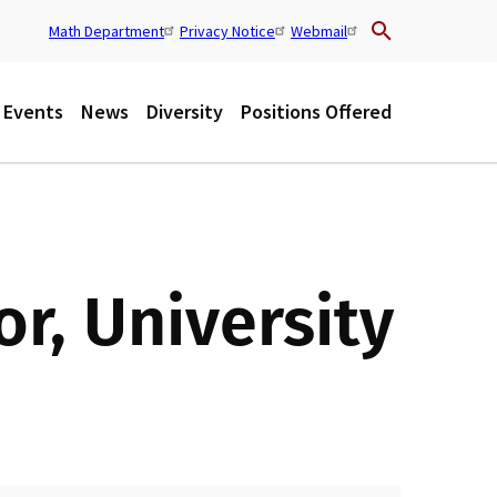
Math Department
Privacy Notice
Webmail
U
t
Events
News
Diversity
Positions Offered
i
l
r, University
i
t
y