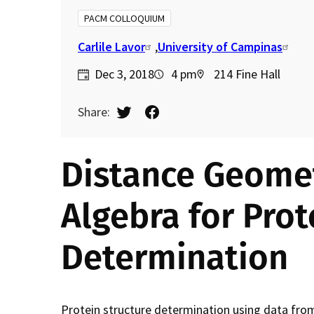
d
PACM COLLOQUIUM
c
Carlile Lavor
University of Campinas
Dec 3, 2018
4 pm
214 Fine Hall
r
Share:
u
m
Distance Geome
b
Algebra for Prot
Determination
Protein structure determination using data fr