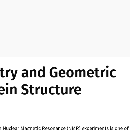
n
u
try and Geometric
ein Structure
om Nuclear Magnetic Resonance (NMR) experiments is one of