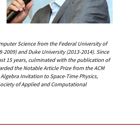
omputer Science from the Federal University of
008-2009) and Duke University (2013-2014). Since
last 15 years, culminated with the publication of
warded the Notable Article Prize from the ACM
Algebra Invitation to Space-Time Physics,
 Society of Applied and Computational