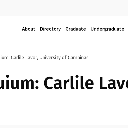
M
About
Directory
Graduate
Undergraduate
a
um: Carlile Lavor, University of Campinas
i
um: Carlile Lavo
n
m
e