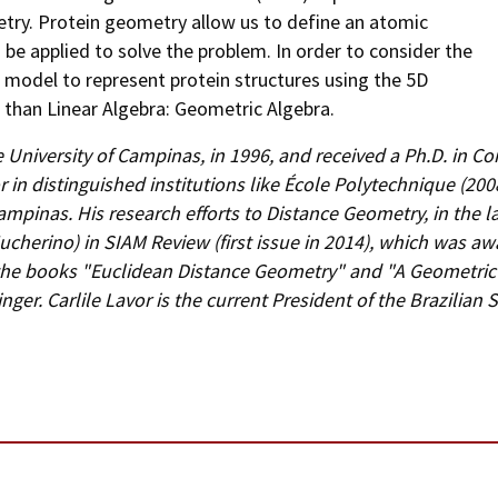
try. Protein geometry allow us to define an atomic
be applied to solve the problem. In order to consider the
w model to represent protein structures using the 5D
than Linear Algebra: Geometric Algebra.
 University of Campinas, in 1996, and received a Ph.D. in C
or in distinguished institutions like École Polytechnique (2
 Campinas. His research efforts to Distance Geometry, in the 
ucherino) in SIAM Review (first issue in 2014), which was a
the books "Euclidean Distance Geometry" and "A Geometric 
ger. Carlile Lavor is the current President of the Brazilian